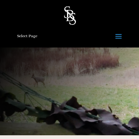
Select Page